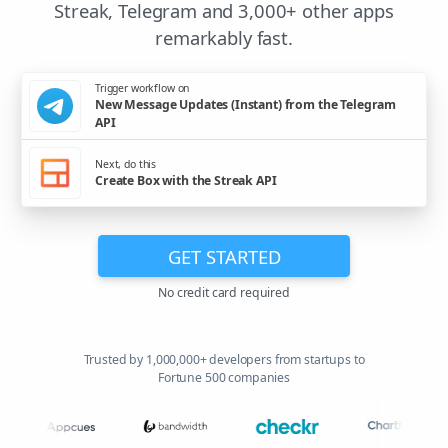
Streak, Telegram and 3,000+ other apps
remarkably fast.
Trigger workflow on
New Message Updates (Instant) from the Telegram
API
Next, do this
Create Box with the Streak API
GET STARTED
No credit card required
Trusted by 1,000,000+ developers from startups to
Fortune 500 companies