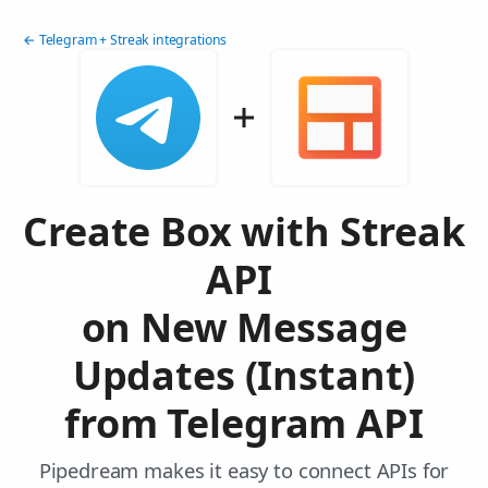
← Telegram + Streak integrations
Create Box with Streak
API
on New Message
Updates (Instant)
from Telegram API
Pipedream makes it easy to connect APIs for