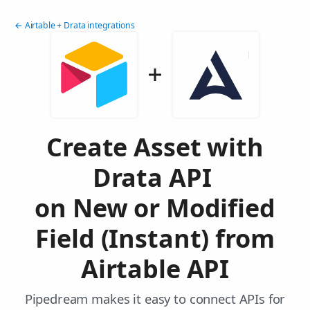
← Airtable + Drata integrations
Create Asset with
Drata API
on New or Modified
Field (Instant) from
Airtable API
Pipedream makes it easy to connect APIs for