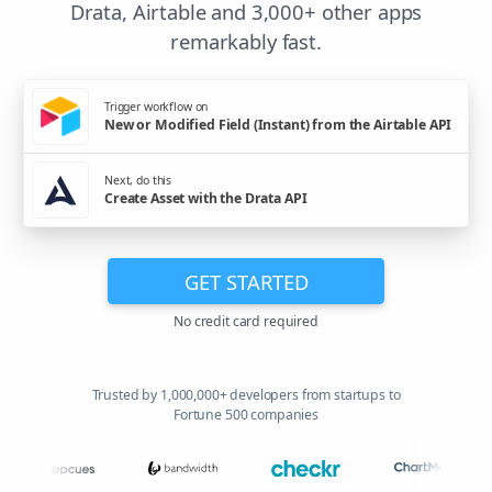
Drata, Airtable and 3,000+ other apps
remarkably fast.
Trigger workflow on
New or Modified Field (Instant) from the Airtable API
Next, do this
Create Asset with the Drata API
GET STARTED
No credit card required
Trusted by 1,000,000+ developers from startups to
Fortune 500 companies