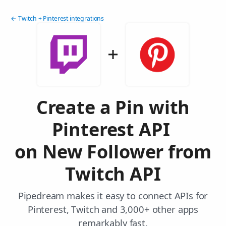
← Twitch + Pinterest integrations
Create a Pin with
Pinterest API
on New Follower from
Twitch API
Pipedream makes it easy to connect APIs for
Pinterest, Twitch and 3,000+ other apps
remarkably fast.