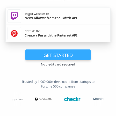
Trigger workflow on
New Follower from the Twitch API
Next, do this
Create a Pin with the Pinterest API
GET STARTED
No credit card required
Trusted by 1,000,000+ developers from startups to
Fortune 500 companies