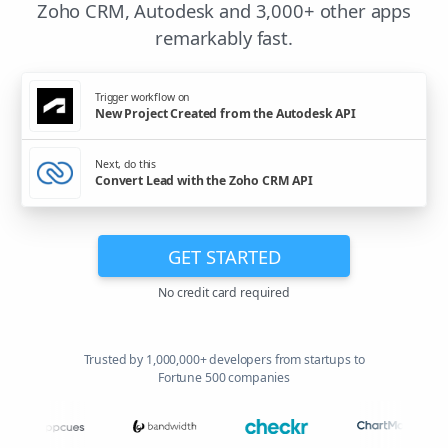
Zoho CRM, Autodesk and 3,000+ other apps
remarkably fast.
Trigger workflow on
New Project Created from the Autodesk API
Next, do this
Convert Lead with the Zoho CRM API
GET STARTED
No credit card required
Trusted by 1,000,000+ developers from startups to
Fortune 500 companies