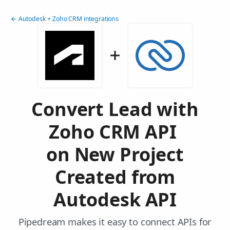
← Autodesk + Zoho CRM integrations
Convert Lead with
Zoho CRM API
on New Project
Created from
Autodesk API
Pipedream makes it easy to connect APIs for