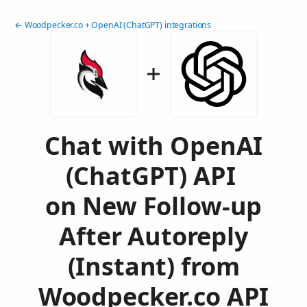
← Woodpecker.co + OpenAI (ChatGPT) integrations
Chat with OpenAI
(ChatGPT) API
on New Follow-up
After Autoreply
(Instant) from
Woodpecker.co API