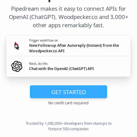
Pipedream makes it easy to connect APIs for
OpenAI (ChatGPT), Woodpecker.co and 3,000+
other apps remarkably fast.
Trigger workflow on
New Follow-up After Autoreply (Instant) from the
Woodpecker.co API
Next, do this
Chat with the OpenAI (ChatGPT) API
GET STARTED
No credit card required
Trusted by 1,000,000+ developers from startups to
Fortune 500 companies