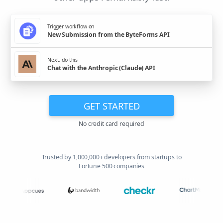
Trigger workflow on
New Submission from the ByteForms API
Next, do this
Chat with the Anthropic (Claude) API
GET STARTED
No credit card required
Trusted by 1,000,000+ developers from startups to
Fortune 500 companies