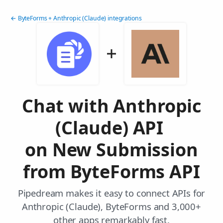
← ByteForms + Anthropic (Claude) integrations
Chat with Anthropic
(Claude) API
on New Submission
from ByteForms API
Pipedream makes it easy to connect APIs for
Anthropic (Claude), ByteForms and 3,000+
other apps remarkably fast.