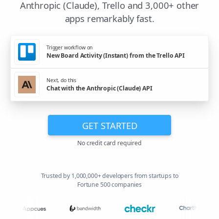
Anthropic (Claude), Trello and 3,000+ other
apps remarkably fast.
Trigger workflow on
New Board Activity (Instant) from the Trello API
Next, do this
Chat with the Anthropic (Claude) API
GET STARTED
No credit card required
Trusted by 1,000,000+ developers from startups to
Fortune 500 companies