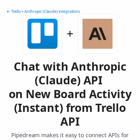
← Trello + Anthropic (Claude) integrations
Chat with Anthropic
(Claude) API
on New Board Activity
(Instant) from Trello
API
Pipedream makes it easy to connect APIs for