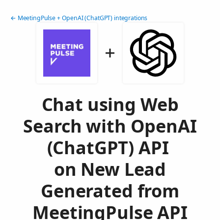
← MeetingPulse + OpenAI (ChatGPT) integrations
Chat using Web
Search with OpenAI
(ChatGPT) API
on New Lead
Generated from
MeetingPulse API