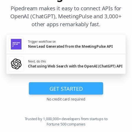
Pipedream makes it easy to connect APIs for
OpenAI (ChatGPT), MeetingPulse and 3,000+
other apps remarkably fast.
Trigger workflow on
New Lead Generated from the MeetingPulse API
Next, do this
Chat using Web Search with the OpenAI (ChatGPT) API
GET STARTED
No credit card required
Trusted by 1,000,000+ developers from startups to
Fortune 500 companies