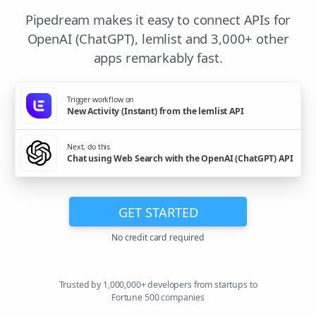
Pipedream makes it easy to connect APIs for
OpenAI (ChatGPT), lemlist and 3,000+ other
apps remarkably fast.
Trigger workflow on
New Activity (Instant) from the lemlist API
Next, do this
Chat using Web Search with the OpenAI (ChatGPT) API
GET STARTED
No credit card required
Trusted by 1,000,000+ developers from startups to
Fortune 500 companies