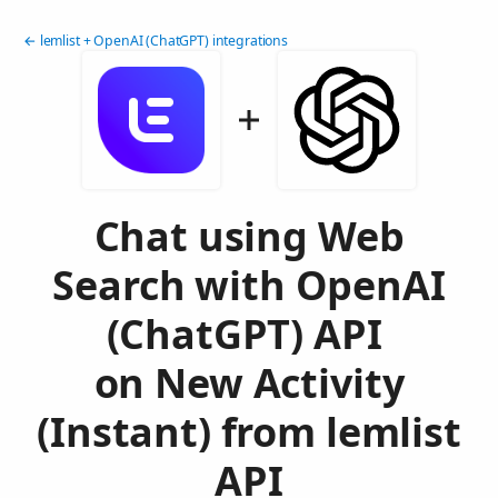
← lemlist + OpenAI (ChatGPT) integrations
Chat using Web
Search with OpenAI
(ChatGPT) API
on New Activity
(Instant) from lemlist
API