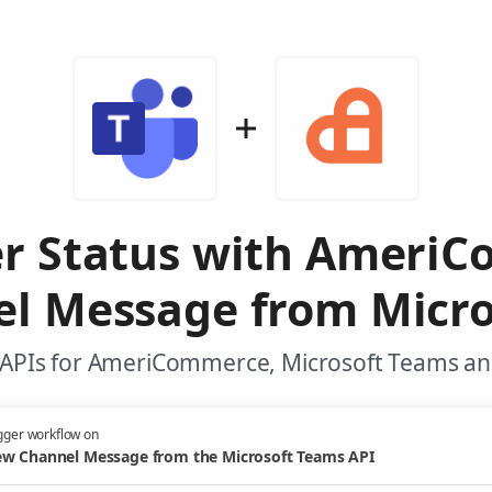
r Status with Ameri
l Message from Micro
 APIs for AmeriCommerce, Microsoft Teams and
gger workflow on
w Channel Message from the Microsoft Teams API