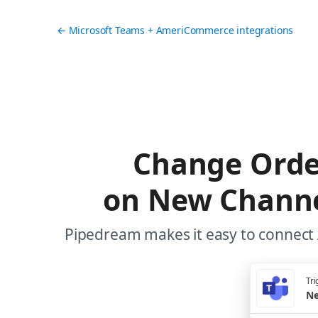
← Microsoft Teams + AmeriCommerce integrations
Change Orde
on New Channe
Pipedream makes it easy to connect
Tri
Ne