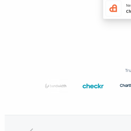
Nex
Ch
Tr