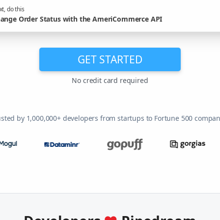
t, do this
ange Order Status with the AmeriCommerce API
GET STARTED
No credit card required
usted by 1,000,000+ developers from startups to Fortune 500 compan