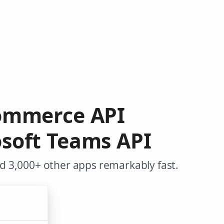
Commerce API
soft Teams API
 3,000+ other apps remarkably fast.