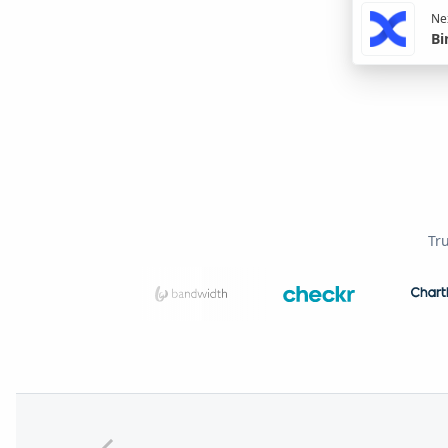
Nex
Bi
Tr