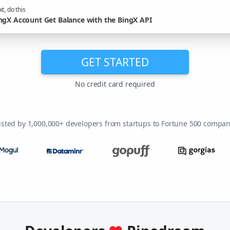
t, do this
ngX Account Get Balance with the BingX API
GET STARTED
No credit card required
usted by 1,000,000+ developers from startups to Fortune 500 compan