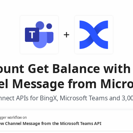
ount Get Balance with
l Message from Micro
nect APIs for BingX, Microsoft Teams and 3,0
gger workflow on
w Channel Message from the Microsoft Teams API