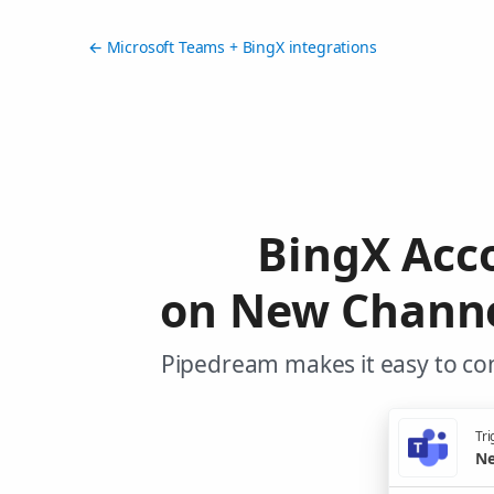
← Microsoft Teams + BingX integrations
BingX Acc
on New Channe
Pipedream makes it easy to con
Tri
Ne