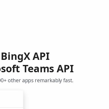
 BingX API
soft Teams API
00+ other apps remarkably fast.