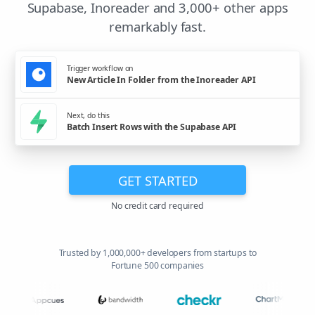
Supabase, Inoreader and 3,000+ other apps
remarkably fast.
Trigger workflow on
New Article In Folder from the Inoreader API
Next, do this
Batch Insert Rows with the Supabase API
GET STARTED
No credit card required
Trusted by 1,000,000+ developers from startups to
Fortune 500 companies