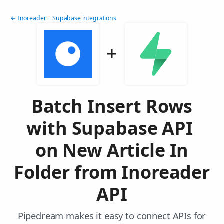
← Inoreader + Supabase integrations
Batch Insert Rows
with Supabase API
on New Article In
Folder from Inoreader
API
Pipedream makes it easy to connect APIs for