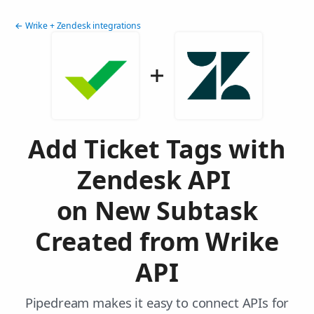
← Wrike + Zendesk integrations
Add Ticket Tags with
Zendesk API
on New Subtask
Created from Wrike
API
Pipedream makes it easy to connect APIs for