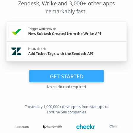
Zendesk, Wrike and 3,000+ other apps
remarkably fast.
Trigger workflow on
New Subtask Created from the Wrike API
Next, do this
Add Ticket Tags with the Zendesk API
GET STARTED
No credit card required
Trusted by 1,000,000+ developers from startups to
Fortune 500 companies