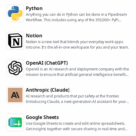
Python
Anything you can do in Python can be done in a Pipedream
Workflow. This includes using any of the 350,000+ PyPi
packages available in your Python powered workflows.
Notion
Notion is a new tool that blends your everyday work apps
into one. It's the all-in-one workspace for you and your team.
OpenAI (ChatGPT)
OpenAI is an AI research and deployment company with the
mission to ensure that artificial general intelligence benefits
all of humanity. They are the makers of popular models like
ChatGPT, DALL-E, and Whisper.
Anthropic (Claude)
AI research and products that put safety at the frontier.
Introducing Claude, a next-generation AI assistant for your
tasks, no matter the scale.
Google Sheets
Use Google Sheets to create and edit online spreadsheets.
Get insights together with secure sharing in real-time and
from any device.