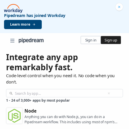
Pipedream has joined Workday
Learn more
Sign in
Sign up
Integrate any app
remarkably fast.
Code-level control when you need it. No code when you
don't.
1
-
24
of
3,000+
apps by most popular
Node
Anything you can do with Node.js, you can do in a
Pipedream workflow. This includes using most of npm's
400,000+ packages.