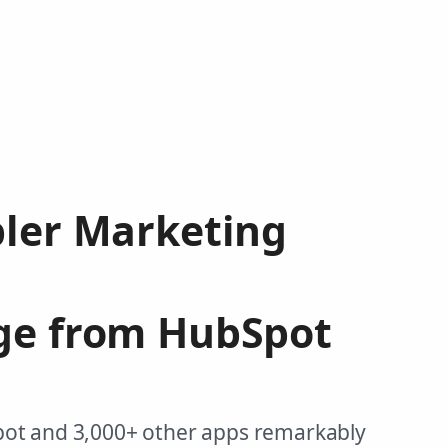
pler Marketing
ge from HubSpot
pot and 3,000+ other apps remarkably