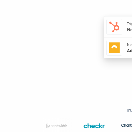
Tri
Ne
Nex
Ad
Tr