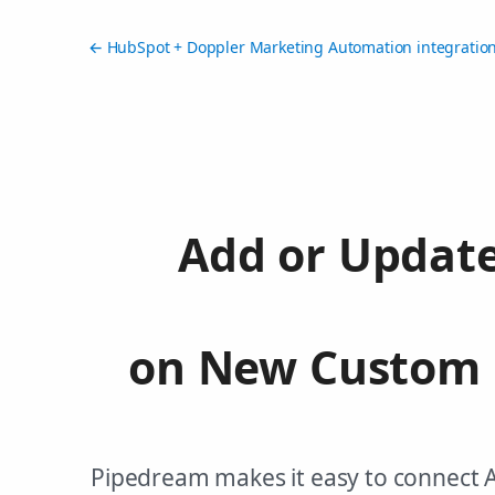
← HubSpot + Doppler Marketing Automation integratio
Add or Update
on New Custom 
Pipedream makes it easy to connect 