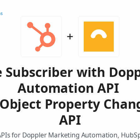
ns
 Subscriber with Dop
Automation API
Object Property Chan
API
APIs for Doppler Marketing Automation, HubS