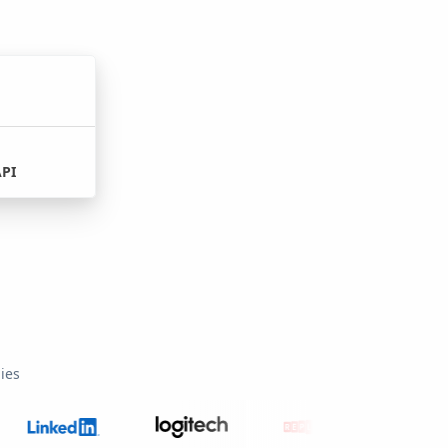
API
ies