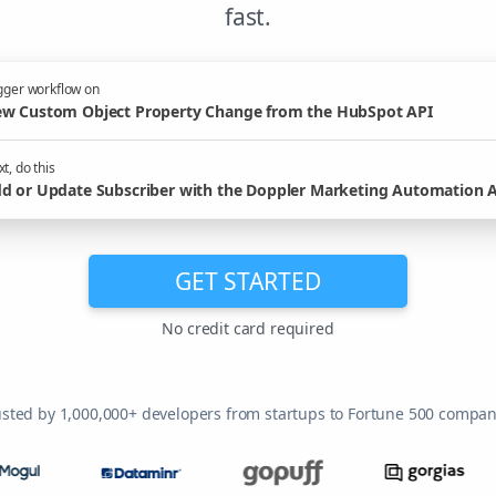
fast.
gger workflow on
w Custom Object Property Change from the HubSpot API
t, do this
d or Update Subscriber with the Doppler Marketing Automation 
GET STARTED
No credit card required
usted by 1,000,000+ developers from startups to Fortune 500 compan