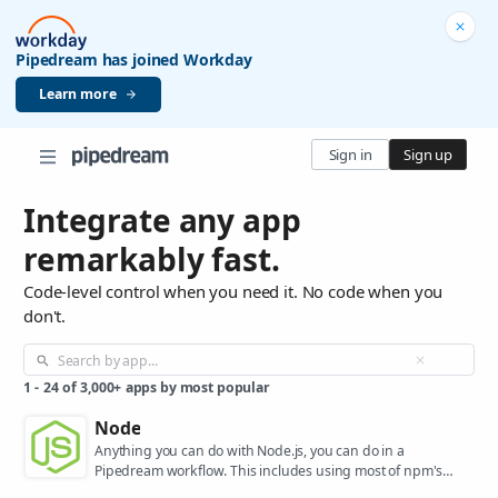
Pipedream has joined Workday
Learn more
Sign in
Sign up
Integrate any app
remarkably fast.
Code-level control when you need it. No code when you
don't.
1
-
24
of
3,000+
apps by most popular
Node
Anything you can do with Node.js, you can do in a
Pipedream workflow. This includes using most of npm's
400,000+ packages.