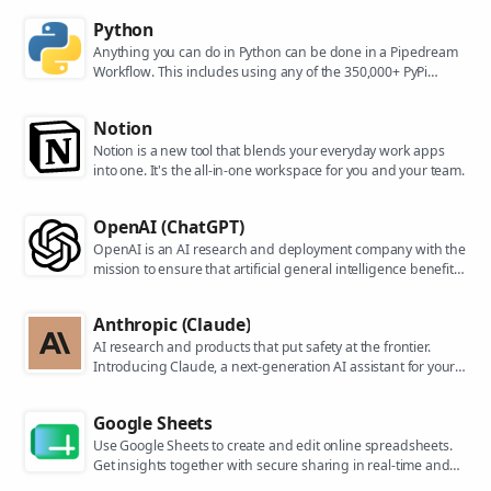
Python
Anything you can do in Python can be done in a Pipedream
Workflow. This includes using any of the 350,000+ PyPi
packages available in your Python powered workflows.
Notion
Notion is a new tool that blends your everyday work apps
into one. It's the all-in-one workspace for you and your team.
OpenAI (ChatGPT)
OpenAI is an AI research and deployment company with the
mission to ensure that artificial general intelligence benefits
all of humanity. They are the makers of popular models like
ChatGPT, DALL-E, and Whisper.
Anthropic (Claude)
AI research and products that put safety at the frontier.
Introducing Claude, a next-generation AI assistant for your
tasks, no matter the scale.
Google Sheets
Use Google Sheets to create and edit online spreadsheets.
Get insights together with secure sharing in real-time and
from any device.