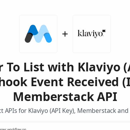
To List with Klaviyo (
ook Event Received (I
Memberstack API
 APIs for Klaviyo (API Key), Memberstack and
gger workflow on