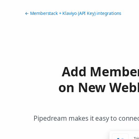
← Memberstack + Klaviyo (API Key) integrations
Add Member 
on New Webh
Pipedream makes it easy to connect
Tri