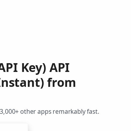
API Key) API
nstant) from
 3,000+ other apps remarkably fast.