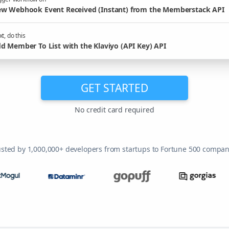
w Webhook Event Received (Instant) from the Memberstack API
t, do this
d Member To List with the Klaviyo (API Key) API
GET STARTED
No credit card required
usted by 1,000,000+ developers from startups to Fortune 500 compan