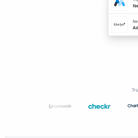
Ne
Nex
Ad
Tr