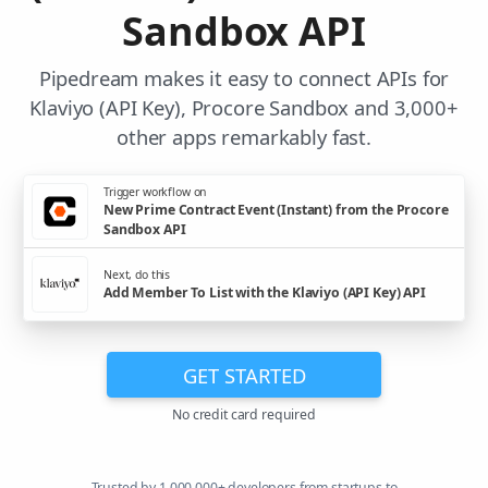
Sandbox API
Pipedream makes it easy to connect APIs for
Klaviyo (API Key), Procore Sandbox and 3,000+
other apps remarkably fast.
Trigger workflow on
New Prime Contract Event (Instant) from the Procore
Sandbox API
Next, do this
Add Member To List with the Klaviyo (API Key) API
GET STARTED
No credit card required
Trusted by 1,000,000+ developers from startups to