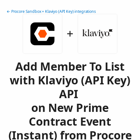
← Procore Sandbox + Klaviyo (API Key) integrations
Add Member To List
with Klaviyo (API Key)
API
on New Prime
Contract Event
(Instant) from Procore