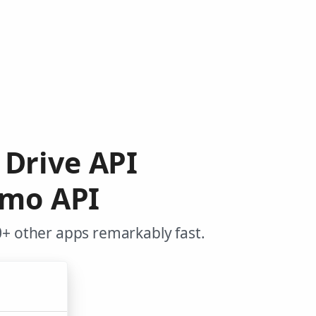
e Drive API
ymo API
+ other apps remarkably fast.