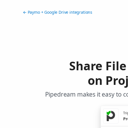
← Paymo + Google Drive integrations
Share File
on Pro
Pipedream makes it easy to c
Tri
Pr