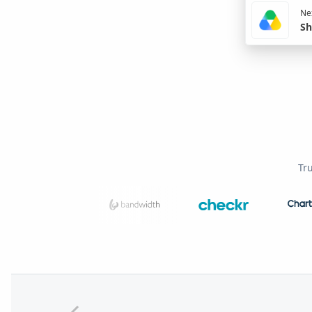
Nex
Sh
Tr