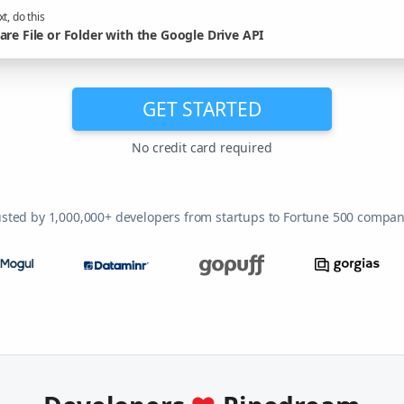
t, do this
are File or Folder with the Google Drive API
GET STARTED
No credit card required
usted by 1,000,000+ developers from startups to Fortune 500 compan