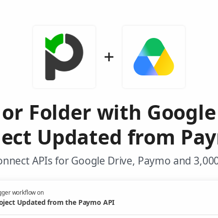
 or Folder with Googl
ject Updated from Pa
onnect APIs for Google Drive, Paymo and 3,000
gger workflow on
oject Updated from the Paymo API