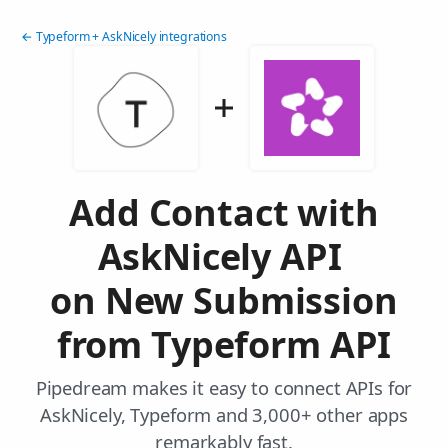
← Typeform + AskNicely integrations
Add Contact with
AskNicely API
on New Submission
from Typeform API
Pipedream makes it easy to connect APIs for
AskNicely, Typeform and 3,000+ other apps
remarkably fast.