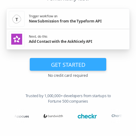
Trigger workflow on
New Submission from the Typeform API
Next, do this
Add Contact with the AskNicely API
GET STARTED
No credit card required
Trusted by 1,000,000+ developers from startups to
Fortune 500 companies