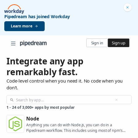
Pipedream has joined Workday
Learn more
Sign in
Sign up
Integrate any app
remarkably fast.
Code-level control when you need it. No code when you
don't.
1
-
24
of
3,000+
apps by most popular
Node
Anything you can do with Node.js, you can do in a
Pipedream workflow. This includes using most of npm's
400,000+ packages.