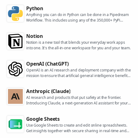
Python
Anything you can do in Python can be done in a Pipedream
Workflow. This includes using any of the 350,000+ PyPi
packages available in your Python powered workflows.
Notion
Notion is a new tool that blends your everyday work apps
into one. It's the all-in-one workspace for you and your team.
OpenAI (ChatGPT)
OpenAI is an AI research and deployment company with the
mission to ensure that artificial general intelligence benefits
all of humanity. They are the makers of popular models like
ChatGPT, DALL-E, and Whisper.
Anthropic (Claude)
AI research and products that put safety at the frontier.
Introducing Claude, a next-generation AI assistant for your
tasks, no matter the scale.
Google Sheets
Use Google Sheets to create and edit online spreadsheets.
Get insights together with secure sharing in real-time and
from any device.