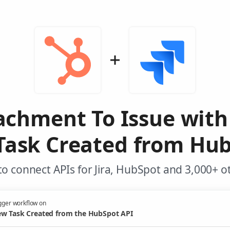
achment To Issue with 
Task Created from Hub
o connect APIs for Jira, HubSpot and 3,000+ o
gger workflow on
w Task Created from the HubSpot API