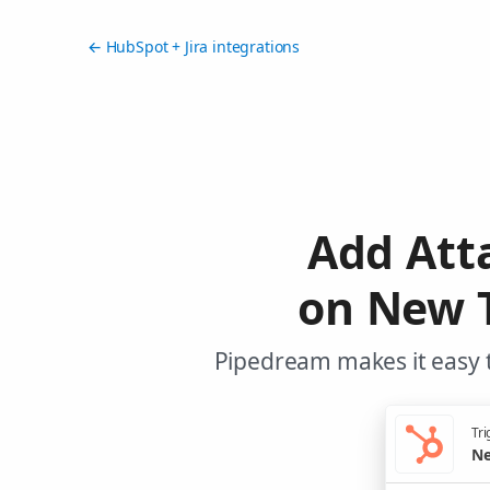
← HubSpot + Jira integrations
Add Att
on New 
Pipedream makes it easy t
Tri
Ne