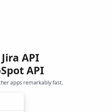
Jira API
Spot API
ther apps remarkably fast.