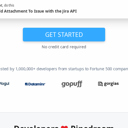
t, do this
d Attachment To Issue with the Jira API
GET STARTED
No credit card required
usted by 1,000,000+ developers from startups to Fortune 500 compan