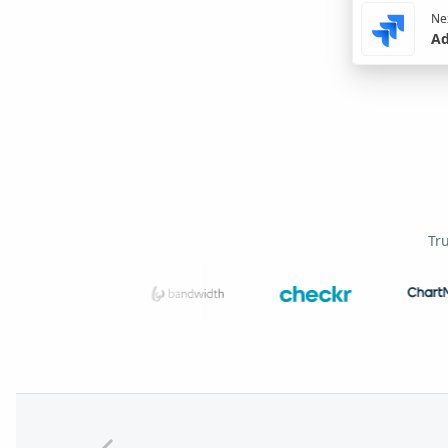
Nex
Ad
Tr