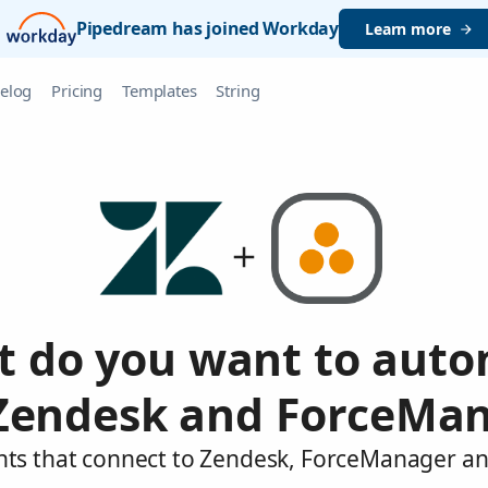
Pipedream has joined Workday
Learn more
elog
Pricing
Templates
String
 do you want to aut
Zendesk and ForceMa
nts that connect to Zendesk, ForceManager an