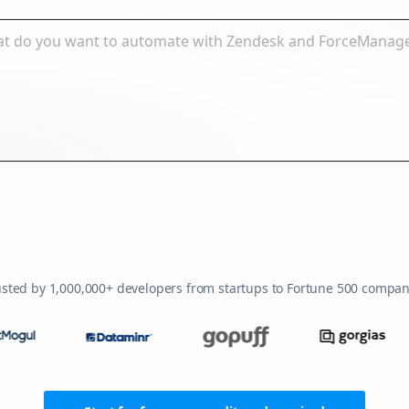
usted by 1,000,000+ developers from startups to Fortune 500 compan