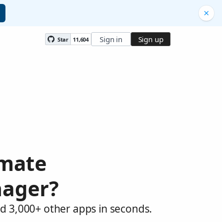
Sign in
Sign up
Star
11,604
omate
nager?
d 3,000+ other apps in seconds.