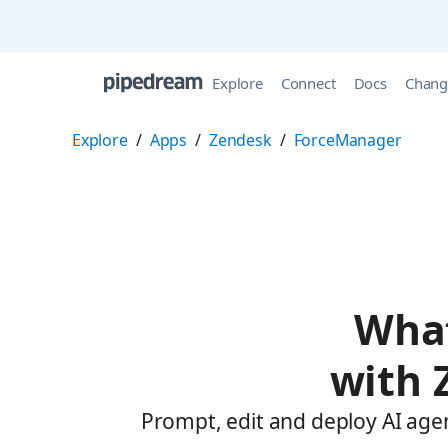
Explore
Connect
Docs
Chang
Explore
/
Apps
/
Zendesk
/
ForceManager
What
with 
Prompt, edit and deploy AI age