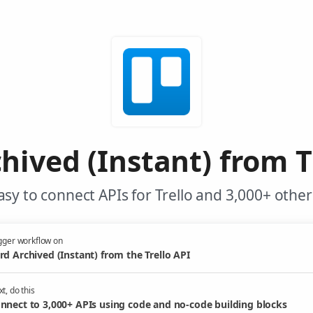
hived (Instant) from T
sy to connect APIs for Trello and 3,000+ other
gger workflow on
rd Archived (Instant) from the Trello API
t, do this
nnect to 3,000+ APIs using code and no-code building blocks