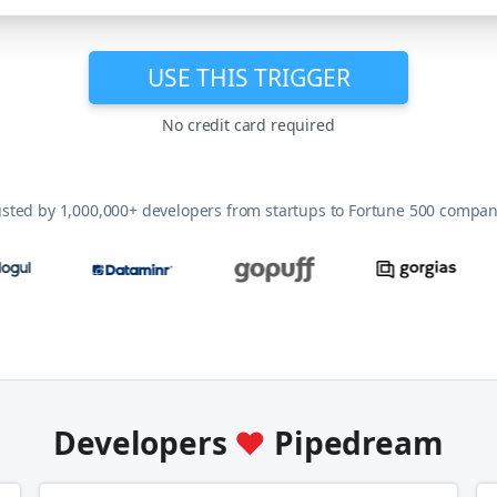
USE THIS TRIGGER
No credit card required
usted by 1,000,000+ developers from startups to Fortune 500 compan
Developers
♥
Pipedream