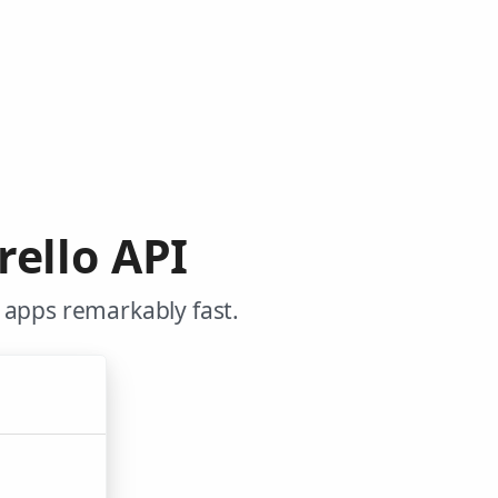
rello API
 apps remarkably fast.