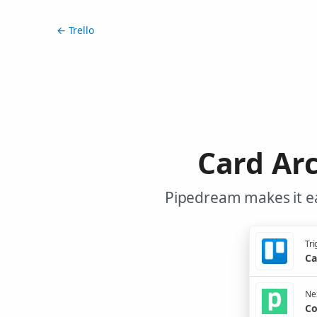
← Trello
Card Arc
Pipedream makes it ea
Tri
Ca
Nex
Co