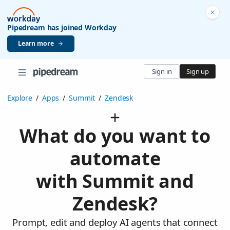
Pipedream has joined Workday
Learn more
Sign in
Sign up
Explore
/
Apps
/
Summit
/
Zendesk
What do you want to
automate
with Summit and
Zendesk?
Prompt, edit and deploy AI agents that connect