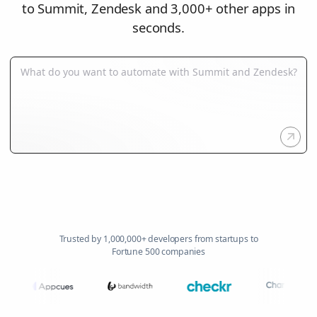
to Summit, Zendesk and 3,000+ other apps in
seconds.
Trusted by 1,000,000+ developers from startups to
Fortune 500 companies