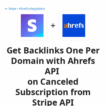
← Stripe + Ahrefs integrations
Get Backlinks One Per
Domain with Ahrefs
API
on Canceled
Subscription from
Stripe API