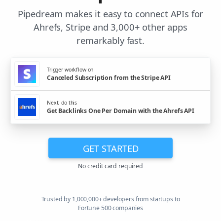
Pipedream makes it easy to connect APIs for
Ahrefs, Stripe and 3,000+ other apps
remarkably fast.
Trigger workflow on
Canceled Subscription from the Stripe API
Next, do this
Get Backlinks One Per Domain with the Ahrefs API
GET STARTED
No credit card required
Trusted by 1,000,000+ developers from startups to
Fortune 500 companies