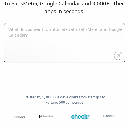
to SatisMeter, Google Calendar and 3,000+ other
apps in seconds.
Trusted by 1,000,000+ developers from startups to
Fortune 500 companies