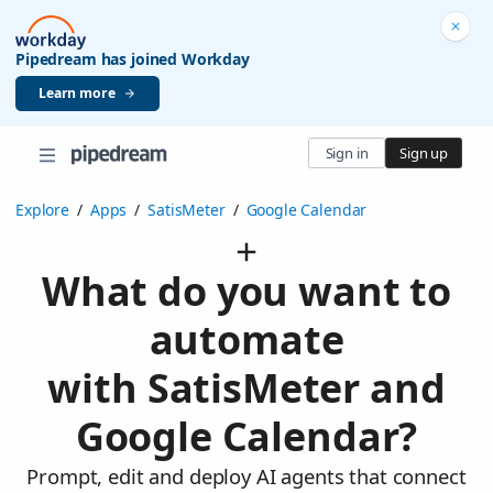
Pipedream has joined Workday
Learn more
Sign in
Sign up
Explore
/
Apps
/
SatisMeter
/
Google Calendar
What do you want to
automate
with SatisMeter and
Google Calendar?
Prompt, edit and deploy AI agents that connect