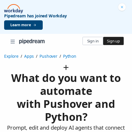
Pipedream has joined Workday
Learn more
Sign in
Sign up
Explore
/
Apps
/
Pushover
/
Python
What do you want to
automate
with Pushover and
Python?
Prompt, edit and deploy AI agents that connect