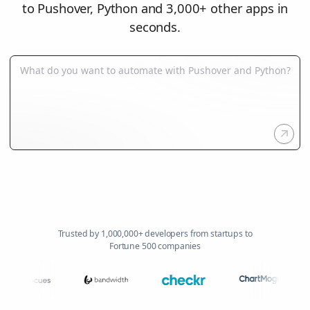
to Pushover, Python and 3,000+ other apps in
seconds.
Trusted by 1,000,000+ developers from startups to
Fortune 500 companies