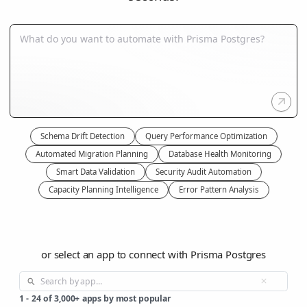
Schema Drift Detection
Query Performance Optimization
Automated Migration Planning
Database Health Monitoring
Smart Data Validation
Security Audit Automation
Capacity Planning Intelligence
Error Pattern Analysis
or select an app to connect with Prisma Postgres
1
-
24
of
3,000+
apps by most popular