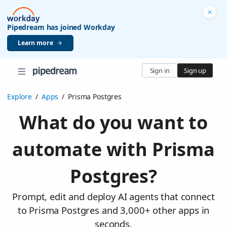
Pipedream has joined Workday
Learn more
Sign in
Sign up
Explore
/
Apps
/
Prisma Postgres
What do you want to
automate with Prisma
Postgres?
Prompt, edit and deploy AI agents that connect
to Prisma Postgres and 3,000+ other apps in
seconds.