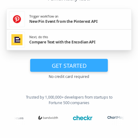
Trigger workflow on
New Pin Event from the Pinterest API
Next, do this
Compare Text with the Encodian API
GET STARTED
No credit card required
Trusted by 1,000,000+ developers from startups to
Fortune 500 companies