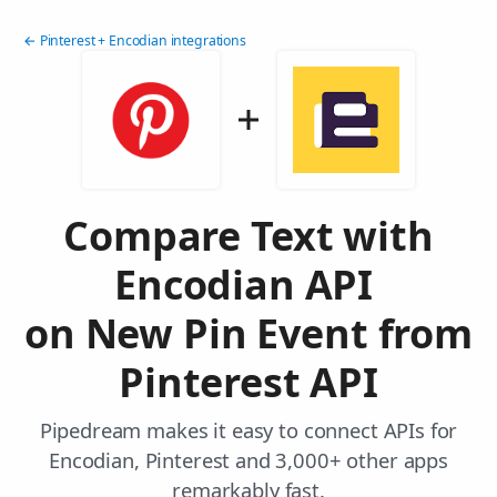
← Pinterest + Encodian integrations
Compare Text with
Encodian API
on New Pin Event from
Pinterest API
Pipedream makes it easy to connect APIs for
Encodian, Pinterest and 3,000+ other apps
remarkably fast.