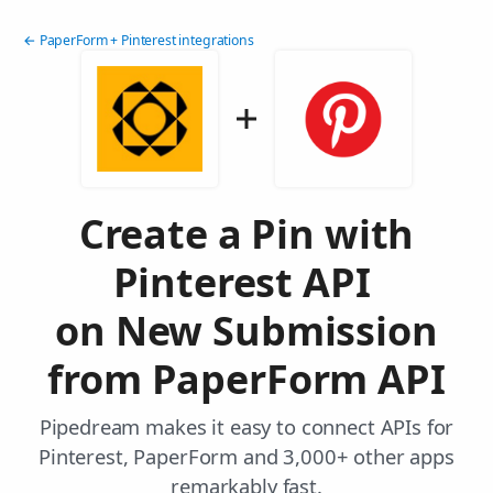
← PaperForm + Pinterest integrations
Create a Pin with
Pinterest API
on New Submission
from PaperForm API
Pipedream makes it easy to connect APIs for
Pinterest, PaperForm and 3,000+ other apps
remarkably fast.