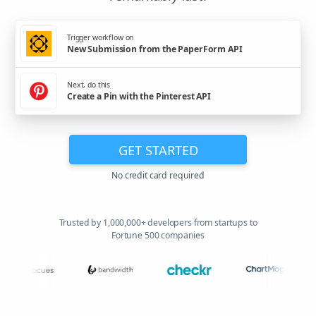
Trigger workflow on
New Submission from the PaperForm API
Next, do this
Create a Pin with the Pinterest API
GET STARTED
No credit card required
Trusted by 1,000,000+ developers from startups to
Fortune 500 companies