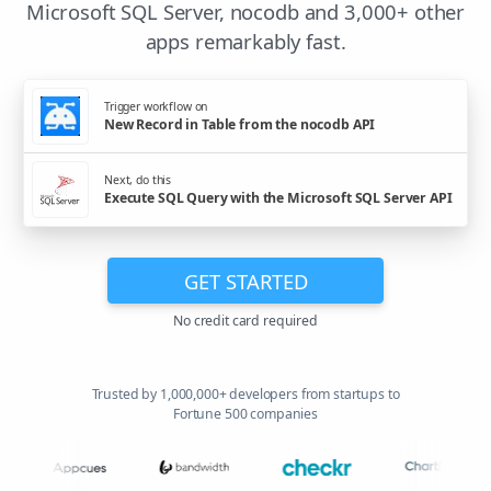
Microsoft SQL Server, nocodb and 3,000+ other
apps remarkably fast.
Trigger workflow on
New Record in Table from the nocodb API
Next, do this
Execute SQL Query with the Microsoft SQL Server API
GET STARTED
No credit card required
Trusted by 1,000,000+ developers from startups to
Fortune 500 companies