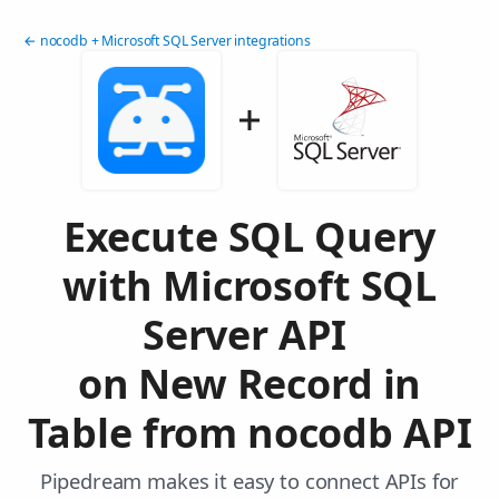
← nocodb + Microsoft SQL Server integrations
Execute SQL Query
with Microsoft SQL
Server API
on New Record in
Table from nocodb API
Pipedream makes it easy to connect APIs for