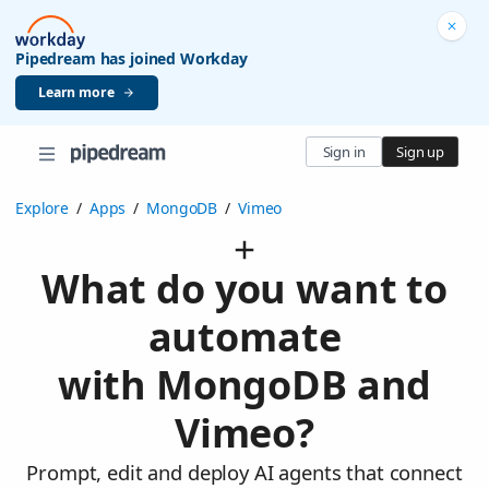
Pipedream has joined Workday
Learn more
Sign in
Sign up
Explore
/
Apps
/
MongoDB
/
Vimeo
What do you want to
automate
with MongoDB and
Vimeo?
Prompt, edit and deploy AI agents that connect