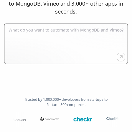
to MongoDB, Vimeo and 3,000+ other apps in
seconds.
Trusted by 1,000,000+ developers from startups to
Fortune 500 companies