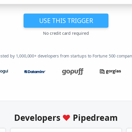
USE THIS TRIGGER
No credit card required
usted by 1,000,000+ developers from startups to Fortune 500 compan
Developers
♥
Pipedream