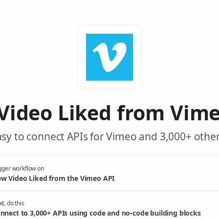
Video Liked from Vime
sy to connect APIs for Vimeo and 3,000+ other
gger workflow on
w Video Liked from the Vimeo API
t, do this
nnect to 3,000+ APIs using code and no-code building blocks