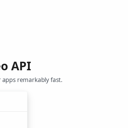
o API
 apps remarkably fast.