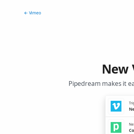
← Vimeo
New 
Pipedream makes it ea
Tri
Ne
Nex
Co