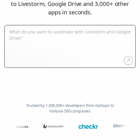
to Livestorm, Google Drive and 3,000+ other
apps in seconds.
Trusted by 1,000,000+ developers from startups to
Fortune 500 companies