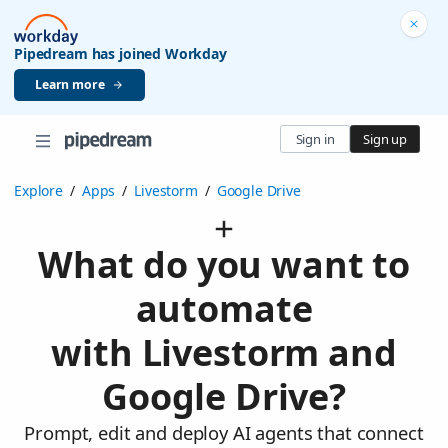
Pipedream has joined Workday
Learn more
Sign in
Sign up
Explore
/
Apps
/
Livestorm
/
Google Drive
What do you want to
automate
with Livestorm and
Google Drive?
Prompt, edit and deploy AI agents that connect