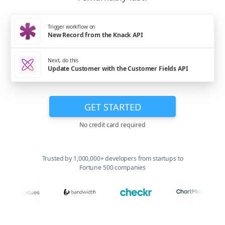
Trigger workflow on
New Record from the Knack API
Next, do this
Update Customer with the Customer Fields API
GET STARTED
No credit card required
Trusted by 1,000,000+ developers from startups to
Fortune 500 companies