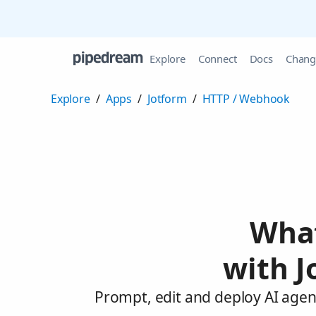
Explore
Connect
Docs
Chang
Explore
/
Apps
/
Jotform
/
HTTP / Webhook
What
with 
Prompt, edit and deploy AI agen