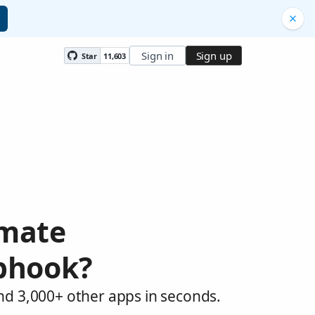
Sign in
Sign up
Star
11,603
omate
bhook?
nd 3,000+ other apps in seconds.