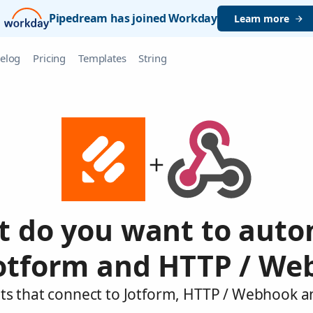
Pipedream has joined Workday
Learn more
elog
Pricing
Templates
String
 do you want to aut
Jotform and HTTP / We
ts that connect to Jotform, HTTP / Webhook a