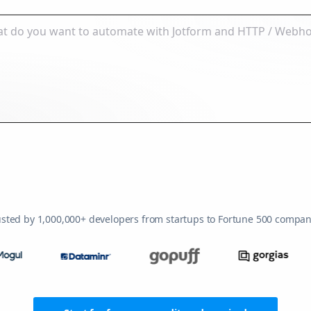
usted by 1,000,000+ developers from startups to Fortune 500 compan