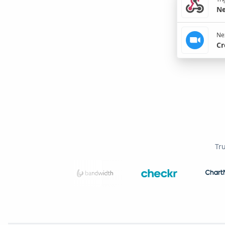
Ne
Nex
Cr
Tr