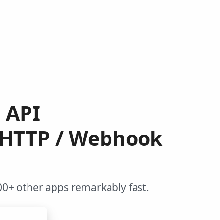
m API
 HTTP / Webhook
0+ other apps remarkably fast.