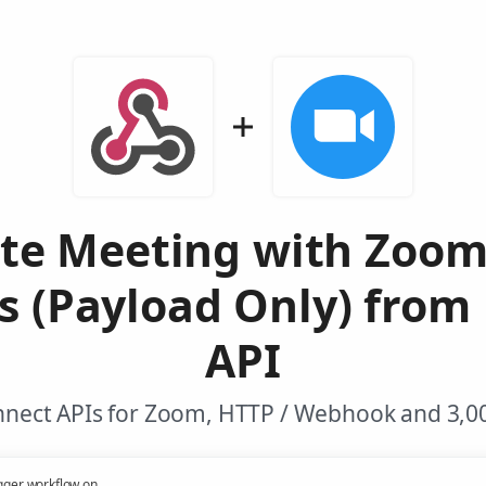
te Meeting with Zoo
s (Payload Only) from
API
nnect APIs for Zoom, HTTP / Webhook and 3,00
gger workflow on