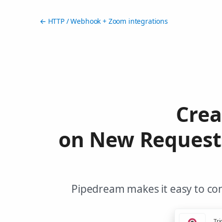
← HTTP / Webhook + Zoom integrations
Crea
on New Request
Pipedream makes it easy to co
Tri