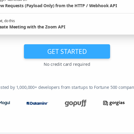
w Requests (Payload Only) from the HTTP / Webhook API
t, do this
eate Meeting with the Zoom API
GET STARTED
No credit card required
usted by 1,000,000+ developers from startups to Fortune 500 compan