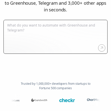
to Greenhouse, Telegram and 3,000+ other apps
in seconds.
Trusted by 1,000,000+ developers from startups to
Fortune 500 companies