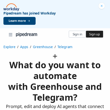
Pipedream has joined Workday
Learn more
Sign in
Sign up
Explore
/
Apps
/
Greenhouse
/
Telegram
What do you want to
automate
with Greenhouse and
Telegram?
Prompt, edit and deploy AI agents that connect