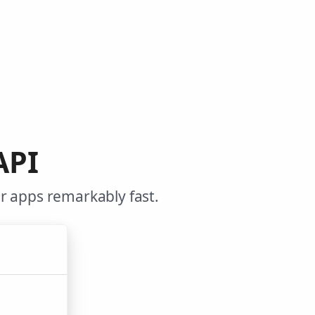
API
r apps remarkably fast.