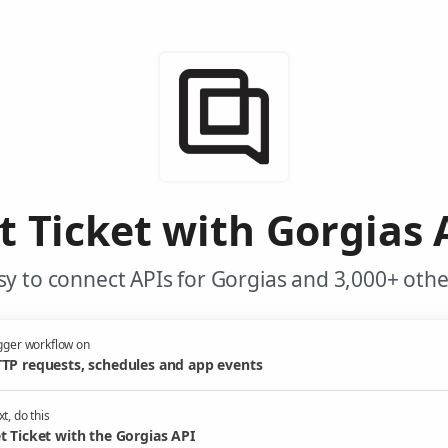
t Ticket with Gorgias 
y to connect APIs for Gorgias and 3,000+ othe
gger workflow on
TP requests, schedules and app events
t, do this
t Ticket with the Gorgias API