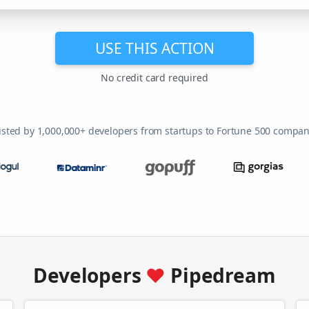
USE THIS ACTION
No credit card required
usted by 1,000,000+ developers from startups to Fortune 500 compan
Developers
♥
Pipedream