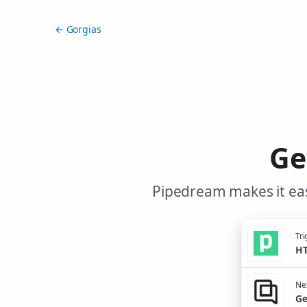
← Gorgias
Ge
Pipedream makes it eas
Tri
HT
Nex
Ge