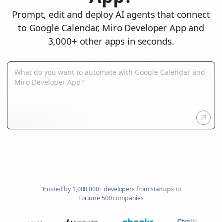
Prompt, edit and deploy AI agents that connect
to Google Calendar, Miro Developer App and
3,000+ other apps in seconds.
Trusted by 1,000,000+ developers from startups to
Fortune 500 companies