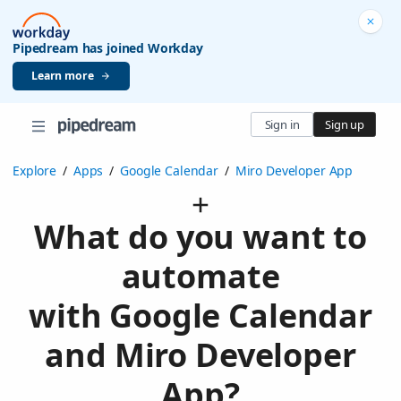
Pipedream has joined Workday
Learn more
Sign in
Sign up
Explore
/
Apps
/
Google Calendar
/
Miro Developer App
What do you want to
automate
with Google Calendar
and Miro Developer
App?