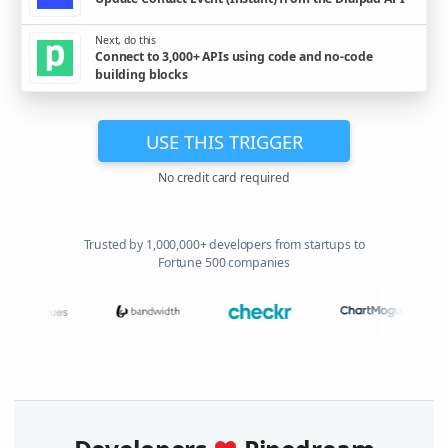
Next, do this
Connect to 3,000+ APIs using code and no-code
building blocks
USE THIS TRIGGER
No credit card required
Trusted by 1,000,000+ developers from startups to
Fortune 500 companies