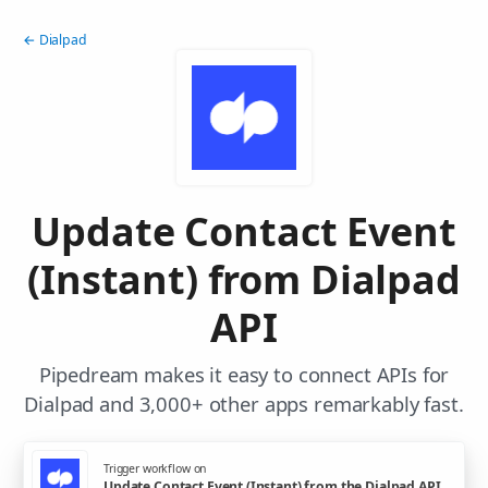
← Dialpad
Update Contact Event
(Instant) from Dialpad
API
Pipedream makes it easy to connect APIs for
Dialpad and 3,000+ other apps remarkably fast.
Trigger workflow on
Update Contact Event (Instant) from the Dialpad API