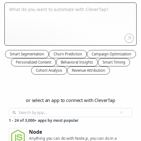
Smart Segmentation
Churn Prediction
Campaign Optimization
Personalized Content
Behavioral Insights
Smart Timing
Cohort Analysis
Revenue Attribution
or select an app to connect with CleverTap
1
-
24
of
3,000+
apps by most popular
Node
Anything you can do with Node.js, you can do in a