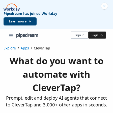
Pipedream has joined Workday
Learn more
Sign in
Sign up
Explore
/
Apps
/
CleverTap
What do you want to
automate with
CleverTap?
Prompt, edit and deploy AI agents that connect
to CleverTap and 3,000+ other apps in seconds.