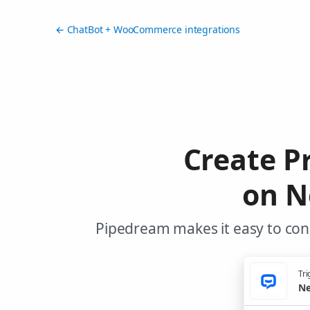
← ChatBot + WooCommerce integrations
Create 
on N
Pipedream makes it easy to co
Tri
Ne