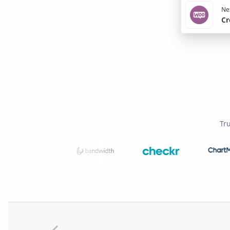
Nex
Cr
Tr