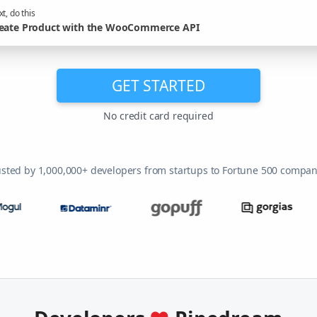
t, do this
eate Product with the WooCommerce API
GET STARTED
No credit card required
usted by 1,000,000+ developers from startups to Fortune 500 compan