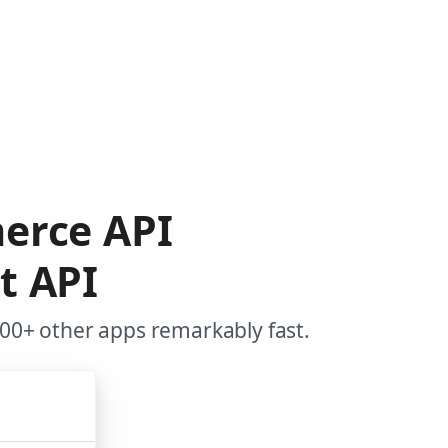
erce API
t API
0+ other apps remarkably fast.