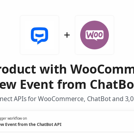
Product with WooComm
ew Event from ChatBo
nnect APIs for WooCommerce, ChatBot and 3,00
gger workflow on
w Event from the ChatBot API