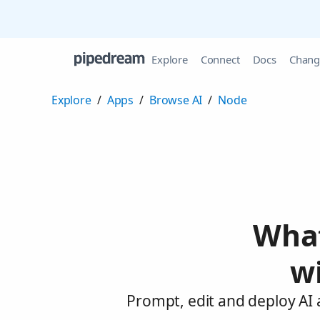
Explore
Connect
Docs
Chang
Explore
/
Apps
/
Browse AI
/
Node
What
w
Prompt, edit and deploy AI 