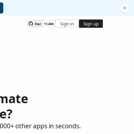
Sign in
Sign up
Star
11,604
omate
e?
,000+ other apps in seconds.