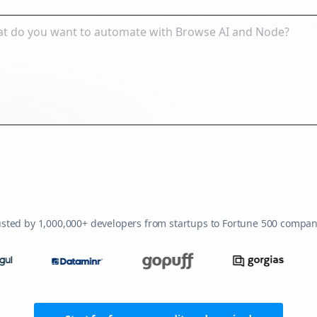
usted by 1,000,000+ developers from startups to Fortune 500 compan