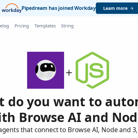
Pipedream has joined Workday
Learn more
elog
Pricing
Templates
String
 do you want to aut
ith Browse AI and Nod
agents that connect to Browse AI, Node and 3