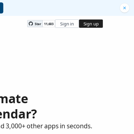
Sign in
Sign up
Star
11,603
omate
endar?
d 3,000+ other apps in seconds.