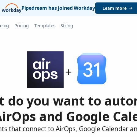
Pipedream has joined Workday
Learn more
elog
Pricing
Templates
String
 do you want to aut
AirOps and Google Cal
nts that connect to AirOps, Google Calendar an