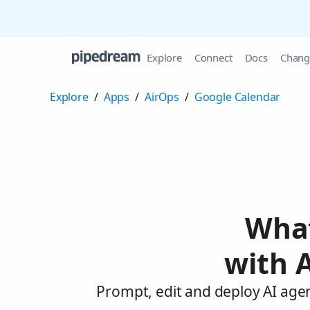
Explore
Connect
Docs
Chang
Explore
/
Apps
/
AirOps
/
Google Calendar
What
with 
Prompt, edit and deploy AI age