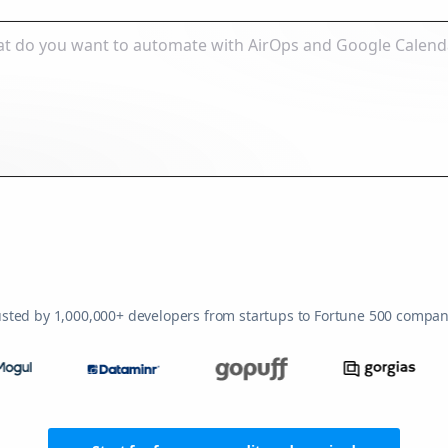
usted by 1,000,000+ developers from startups to Fortune 500 compan