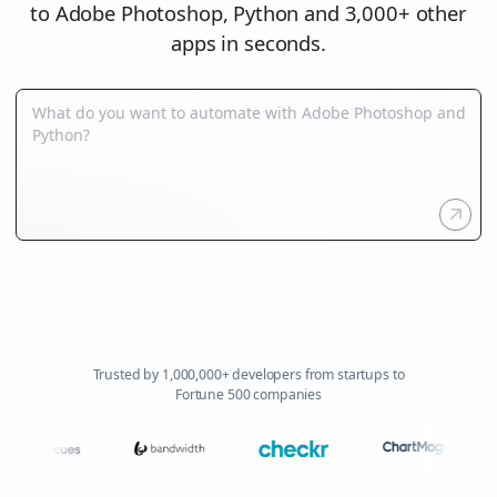
to Adobe Photoshop, Python and 3,000+ other
apps in seconds.
Trusted by 1,000,000+ developers from startups to
Fortune 500 companies