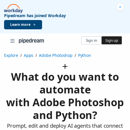
Pipedream has joined Workday
Learn more
Sign in
Sign up
Explore
/
Apps
/
Adobe Photoshop
/
Python
What do you want to
automate
with Adobe Photoshop
and Python?
Prompt, edit and deploy AI agents that connect