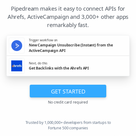
Pipedream makes it easy to connect APIs for
Ahrefs, ActiveCampaign and 3,000+ other apps
remarkably fast.
Trigger workflow on
New Campaign Unsubscribe (Instant) from the
ActiveCampaign API
Next, do this
Get Backlinks with the Ahrefs API
GET STARTED
No credit card required
Trusted by 1,000,000+ developers from startups to
Fortune 500 companies