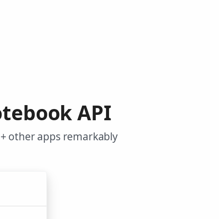
otebook API
0+ other apps remarkably