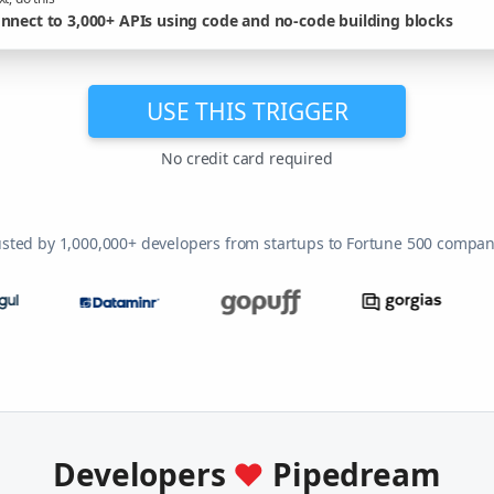
nnect to 3,000+ APIs using code and no-code building blocks
USE THIS TRIGGER
No credit card required
usted by 1,000,000+ developers from startups to Fortune 500 compan
Developers
♥
Pipedream