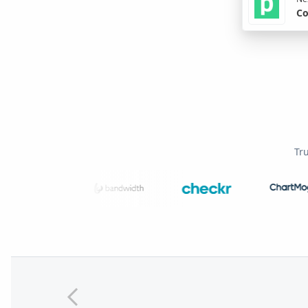
Co
Tr