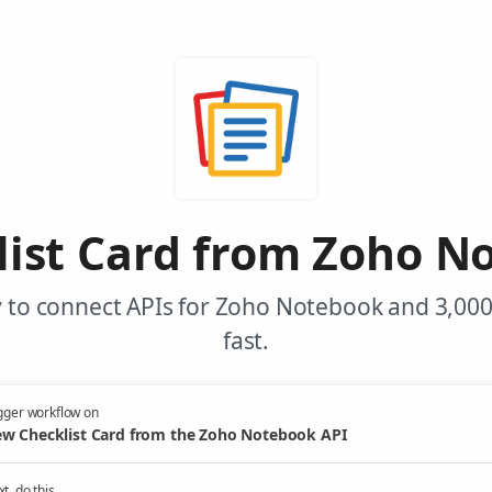
ist Card from Zoho N
 to connect APIs for Zoho Notebook and 3,00
fast.
gger workflow on
w Checklist Card from the Zoho Notebook API
t, do this