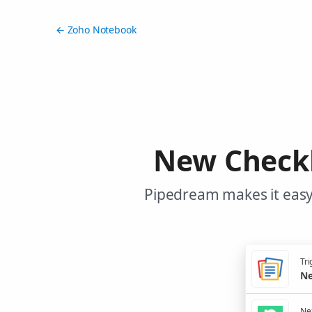
← Zoho Notebook
New Checkl
Pipedream makes it easy
Tri
Ne
Nex