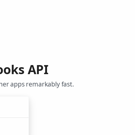
ooks API
her apps remarkably fast.