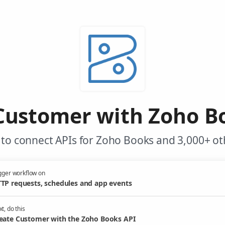
Customer with Zoho B
to connect APIs for Zoho Books and 3,000+ ot
gger workflow on
TP requests, schedules and app events
t, do this
eate Customer with the Zoho Books API