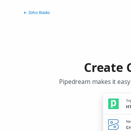
← Zoho Books
Create 
Pipedream makes it easy 
Tri
HT
Nex
Cr