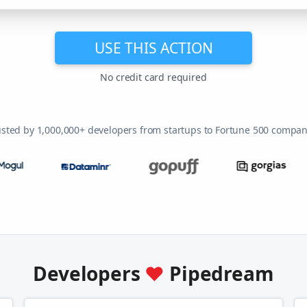
USE THIS ACTION
No credit card required
usted by 1,000,000+ developers from startups to Fortune 500 compan
Developers
♥
Pipedream